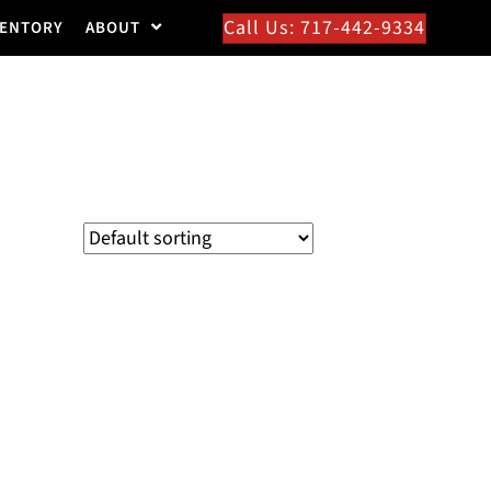
Call Us: 717-442-9334
VENTORY
ABOUT