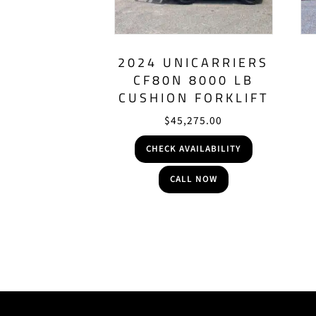
2024 UNICARRIERS
CF80N 8000 LB
CUSHION FORKLIFT
$
45,275.00
CHECK AVAILABILITY
CALL NOW