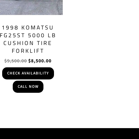
1998 KOMATSU
FG25ST 5000 LB
CUSHION TIRE
FORKLIFT
Original
Current
$
9,500.00
$
8,500.00
price
price
CHECK AVAILABILITY
was:
is:
$9,500.00.
$8,500.00.
CALL NOW