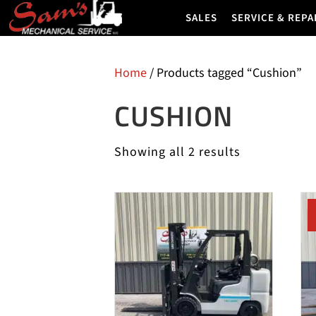
SALES
SERVICE & REPA
Home
/ Products tagged “Cushion”
CUSHION
Showing all 2 results