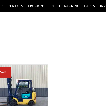
IR
RENTALS
TRUCKING
PALLET RACKING
PARTS
IN
Sale!