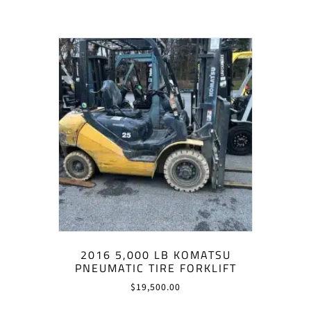
2016 5,000 LB KOMATSU
PNEUMATIC TIRE FORKLIFT
$
19,500.00