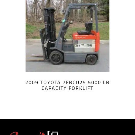
2009 TOYOTA 7FBCU25 5000 LB
CAPACITY FORKLIFT