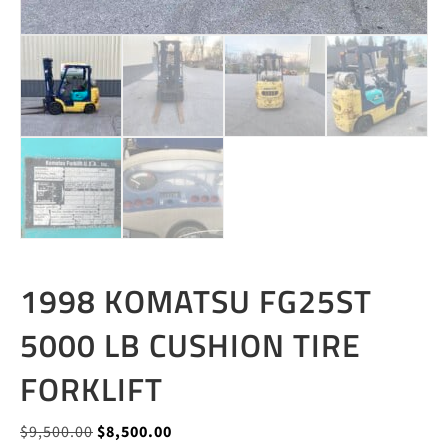
1998 KOMATSU FG25ST
5000 LB CUSHION TIRE
FORKLIFT
Original
Current
$
9,500.00
$
8,500.00