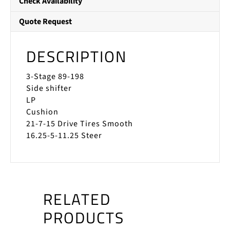
Check Availability
Quote Request
DESCRIPTION
3-Stage 89-198
Side shifter
LP
Cushion
21-7-15 Drive Tires Smooth
16.25-5-11.25 Steer
RELATED
PRODUCTS