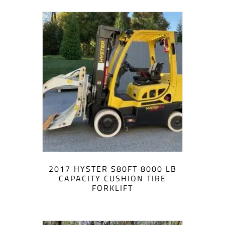
2017 HYSTER S80FT 8000 LB
CAPACITY CUSHION TIRE
FORKLIFT