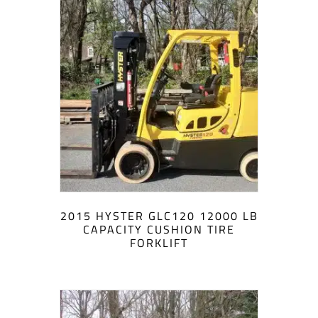
2015 HYSTER GLC120 12000 LB
CAPACITY CUSHION TIRE
FORKLIFT