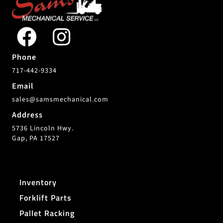
Phone
717-442-9334
Email
sales@samsmechanical.com
Address
5736 Lincoln Hwy.
Gap, PA 17527
Inventory
Forklift Parts
Pallet Racking