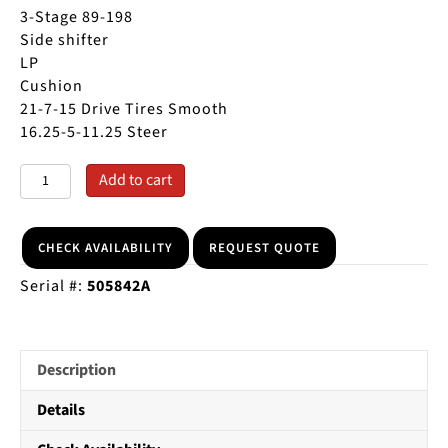
price
price
3-Stage 89-198
was:
is:
Side shifter
$9,500.00.
$8,500.00.
LP
Cushion
21-7-15 Drive Tires Smooth
16.25-5-11.25 Steer
1998
A
Add to cart
KOMATSU
l
FG25ST
t
5000
e
CHECK AVAILABILITY
REQUEST QUOTE
LB
r
Serial #:
505842A
CUSHION
n
TIRE
a
FORKLIFT
t
quantity
i
Description
v
e
Details
: