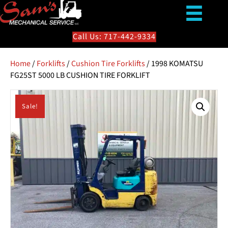
Call Us: 717-442-9334
Home
/
Forklifts
/
Cushion Tire Forklifts
/ 1998 KOMATSU
FG25ST 5000 LB CUSHION TIRE FORKLIFT
Sale!