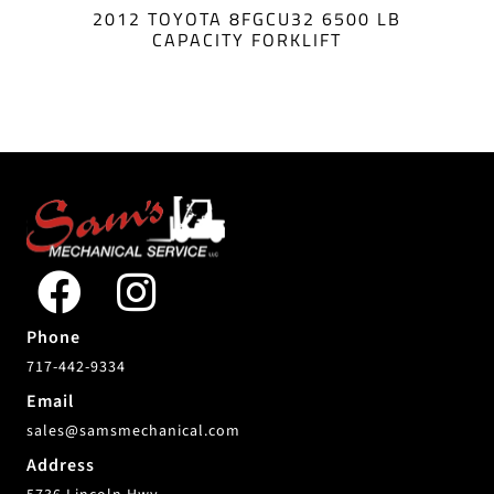
2012 TOYOTA 8FGCU32 6500 LB
CAPACITY FORKLIFT
Phone
717-442-9334
Email
sales@samsmechanical.com
Address