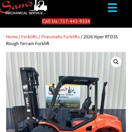
Call Us: 717-442-9334
Home
/
Forklifts
/
Pneumatic Forklifts
/ 2026 Viper RTD35
Rough Terrain Forklift