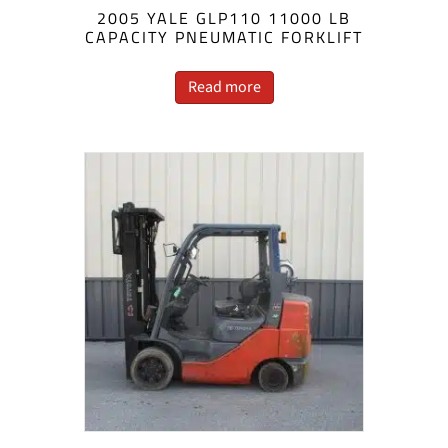
2005 YALE GLP110 11000 LB
CAPACITY PNEUMATIC FORKLIFT
Read more