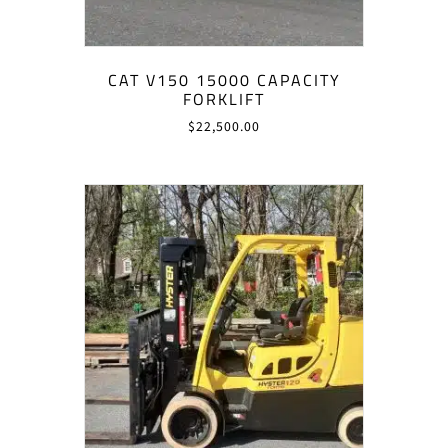
CAT V150 15000 CAPACITY
FORKLIFT
$
22,500.00