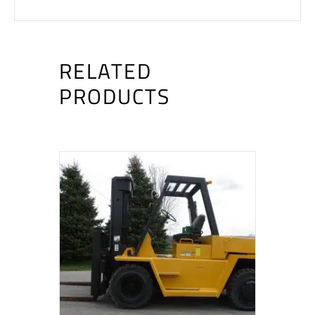
RELATED
PRODUCTS