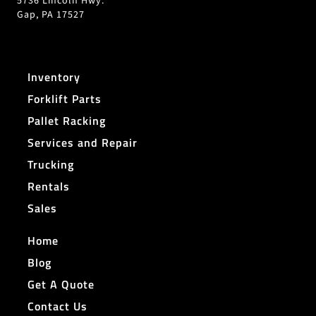
5736 Lincoln Hwy.
Gap, PA 17527
Inventory
Forklift Parts
Pallet Racking
Services and Repair
Trucking
Rentals
Sales
Home
Blog
Get A Quote
Contact Us