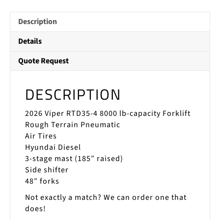
Description
Details
Quote Request
DESCRIPTION
2026 Viper RTD35-4 8000 lb-capacity Forklift
Rough Terrain Pneumatic
Air Tires
Hyundai Diesel
3-stage mast (185″ raised)
Side shifter
48″ forks
Not exactly a match? We can order one that
does!