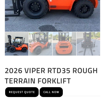
2026 VIPER RTD35 ROUGH
TERRAIN FORKLIFT
REQUEST QUOTE
CALL NOW