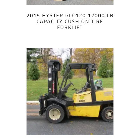
2015 HYSTER GLC120 12000 LB
CAPACITY CUSHION TIRE
FORKLIFT